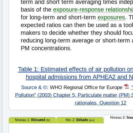
term and short term averaging times indep
basis of the
exposure-response relationsh
for long-term and short-term
exposures
. T
expected ratios can then be used as a tool 
makers to decide whether they should focu
reducing long-term average or short-term
PM concentrations.
Table 1: Estimated effects of air pollution o
hospital admissions from APHEA2 and
Source & ©
: WHO Regional Office for Europe
Pollution" (2003) Chapter 5, Particulate matter (PM)
rationales, Question 12
Niveau 3:
Sou
Niveau 1:
Résumé
Niv. 2:
Détails
[fr]
[en]