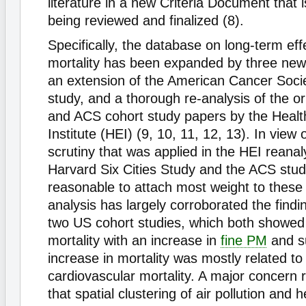
literature in a new Criteria Document that is
being reviewed and finalized (8).
Specifically, the database on long-term eff
mortality has been expanded by three ne
an extension of the American Cancer Soci
study, and a thorough re-analysis of the ori
and ACS cohort study papers by the Healt
Institute (HEI) (9, 10, 11, 12, 13). In view 
scrutiny that was applied in the HEI reanal
Harvard Six Cities Study and the ACS study,
reasonable to attach most weight to these
analysis has largely corroborated the findin
two US cohort studies, which both showed 
mortality with an increase in
fine PM
and su
increase in mortality was mostly related to
cardiovascular mortality. A major concern
that spatial clustering of air pollution and h