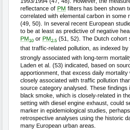
1993/1994 (47, 48). However, the measure
reflectance of
PM
filters has been shown t
correlated with elemental carbon in some 
(49, 50). In several recent European stud
to be at least as predictive of negative he
PM
or
PM
(51, 52). The Dutch cohort 
10
2.5
that traffic-related pollution, as indexed by
strongly associated with long-term mortalit
Laden et al. (53) indicated, based on sour
apportionment, that excess daily mortalit
closely associated with traffic pollution th
source category analysed. These findings i
black smoke, which is closely-related in t
setting with diesel engine exhaust, could s
marker in epidemiological studies, perhap
retrospective analyses using the historic da
many European urban areas.