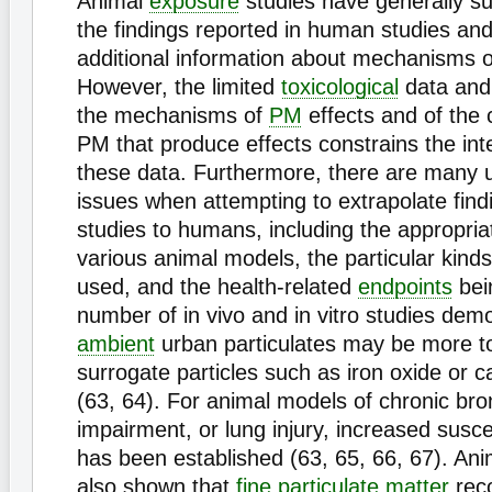
Animal
exposure
studies have generally s
the findings reported in human studies an
additional information about mechanisms 
However, the limited
toxicological
data and
the mechanisms of
PM
effects and of the c
PM that produce effects constrains the inte
these data. Furthermore, there are many 
issues when attempting to extrapolate find
studies to humans, including the appropria
various animal models, the particular kinds 
used, and the health-related
endpoints
bei
number of in vivo and in vitro studies dem
ambient
urban particulates may be more t
surrogate particles such as iron oxide or c
(63, 64). For animal models of chronic bron
impairment, or lung injury, increased susce
has been established (63, 65, 66, 67). Ani
also shown that
fine
particulate matter
rec