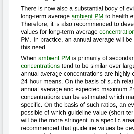
There is now also a substantial body of evi
long-term average
ambient
PM
to health e
Therefore, it is also recommended to deve
values for long-term average
concentratio
PM. In practice, an annual average will be su
this need.
When
ambient
PM
is primarily of secondar
concentrations
tend to be similar over larg
annual average concentrations are highly c
24-hour means. On the basis of such relati
annual average and expected maximum 2
concentrations can be estimated which ma
specific. On the basis of such ratios, an ev
possible of which guideline value (short te
will be the more stringent in a specific area.
recommended that guideline values be dev