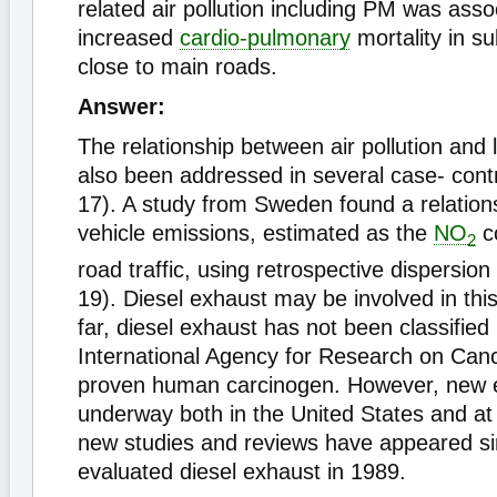
related air pollution including PM was asso
increased
cardio-pulmonary
mortality in su
close to main roads.
Answer:
The relationship between air pollution and
also been addressed in several case- contr
17). A study from Sweden found a relation
vehicle emissions, estimated as the
NO
co
2
road traffic, using retrospective dispersion
19). Diesel exhaust may be involved in this
far, diesel exhaust has not been classified
International Agency for Research on Can
proven human carcinogen. However, new e
underway both in the United States and at
new studies and reviews have appeared si
evaluated diesel exhaust in 1989.