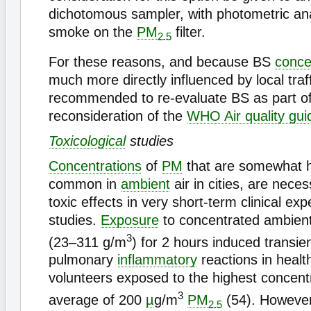
dichotomous sampler, with photometric ana
smoke on the
PM
filter.
2.5
For these reasons, and because BS
conce
much more directly influenced by local traff
recommended to re-evaluate BS as part of
reconsideration of the
WHO Air quality gui
Toxicological
studies
Concentrations
of
PM
that are somewhat h
common in
ambient
air in cities, are nece
toxic effects in very short-term clinical ex
studies.
Exposure
to concentrated ambient 
3
(23–311 g/m
) for 2 hours induced transien
pulmonary
inflammatory
reactions in heal
volunteers exposed to the highest concentr
3
average of 200
µ
g/m
PM
(54). However
2.5