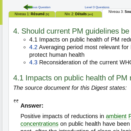
Previous Question
Level 3 Questions
Niveau 3:
Sou
Niveau 1:
Résumé
Niv. 2:
Détails
[fr]
[en]
4. Should current PM guidelines be
4.1 Impacts on public health of PM red
4.2
Averaging period most relevant for
protect human health
4.3
Reconsideration of the current WH
4.1 Impacts on public health of PM 
The source document for this Digest states:
Answer:
Positive impacts of reductions in
ambient
concentrations
on public health have been