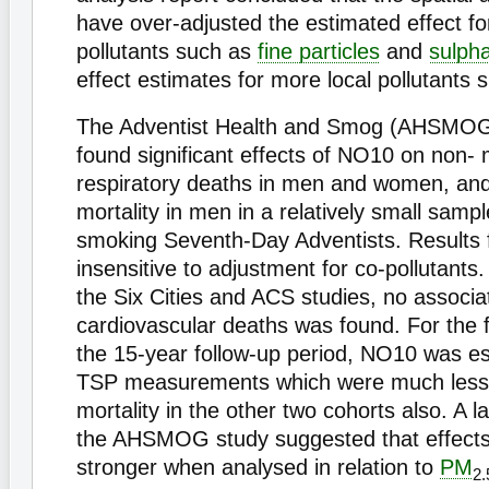
have over-adjusted the estimated effect fo
pollutants such as
fine particles
and
sulph
effect estimates for more local pollutants
The Adventist Health and Smog (AHSMOG)
found significant effects of NO10 on non- 
respiratory deaths in men and women, and
mortality in men in a relatively small sampl
smoking Seventh-Day Adventists. Results
insensitive to adjustment for co-pollutants.
the Six Cities and ACS studies, no associa
cardiovascular deaths was found. For the f
the 15-year follow-up period, NO10 was e
TSP measurements which were much less 
mortality in the other two cohorts also. A la
the AHSMOG study suggested that effect
stronger when analysed in relation to
PM
2.