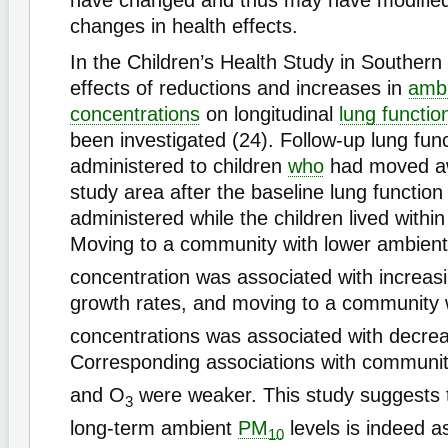
have changed and thus may have modified 
changes in health effects.
In the Children’s Health Study in Southern 
effects of reductions and increases in
amb
concentrations
on longitudinal
lung functio
been investigated (24). Follow-up lung fun
administered to children
who
had moved a
study area after the baseline lung function
administered while the children lived within
Moving to a community with lower ambien
concentration was associated with increasi
growth rates, and moving to a community 
concentrations was associated with decre
Corresponding associations with communit
and O
were weaker. This study suggests t
3
long-term ambient
PM
levels is indeed a
10