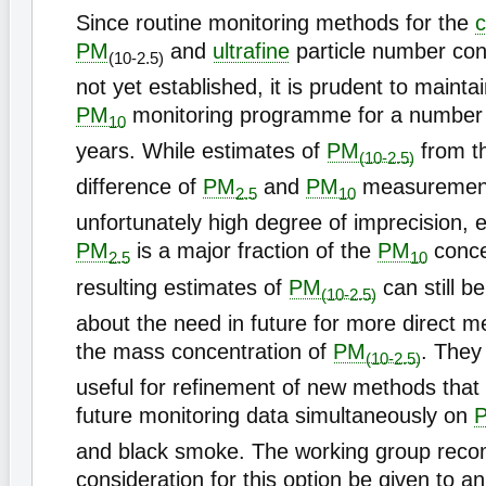
Since routine monitoring methods for the
c
PM
and
ultrafine
particle number con
(10-2.5)
not yet established, it is prudent to mainta
PM
monitoring programme for a number o
10
years. While estimates of
PM
from th
(10-2.5)
difference of
PM
and
PM
measurement
2.5
10
unfortunately high degree of imprecision, 
PM
is a major fraction of the
PM
conce
2.5
10
resulting estimates of
PM
can still b
(10-2.5)
about the need in future for more direct 
the mass concentration of
PM
. They
(10-2.5)
useful for refinement of new methods that
future monitoring data simultaneously on
and black smoke. The working group rec
consideration for this option be given to a