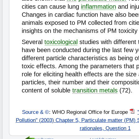
cities can cause lung
inflammation
and inju
Changes in cardiac function have also been
animals exposed to PM collected from citi
insights on the mechanisms of PM toxicity 
Several
toxicological
studies with different 
have been conducted during the last few ye
different particle characteristics as being 
toxic effects. Among the parameters that 
role for eliciting health effects are the siz
particles, their number and their compositio
content of soluble
transition metals
(72).
Source & ©
: WHO Regional Office for Europe
Pollution" (2003) Chapter 5, Particulate matter (PM)
rationales, Question 1