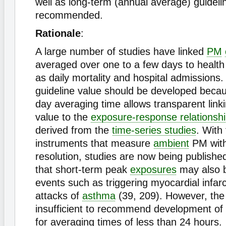
well as long-term (annual average) guideli
recommended.
Rationale
:
A large number of studies have linked
PM
averaged over one to a few days to healt
as daily mortality and hospital admissions.
guideline value should be developed beca
day averaging time allows transparent link
value to the
exposure-response relationsh
derived from the
time-series studies
. With
instruments that measure
ambient
PM with
resolution, studies are now being publish
that short-term peak
exposures
may also b
events such as triggering myocardial infar
attacks of
asthma
(39, 209). However, the
insufficient to recommend development of 
for averaging times of less than 24 hours.