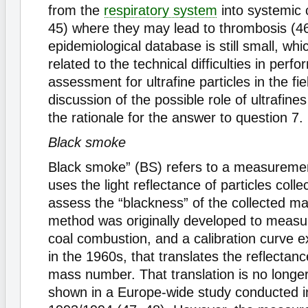
from the
respiratory system
into systemic c
45) where they may lead to thrombosis (4
epidemiological database is still small, whic
related to the technical difficulties in perf
assessment for ultrafine particles in the fie
discussion of the possible role of ultrafine
the rationale for the answer to question 7.
Black smoke
Black smoke” (BS) refers to a measureme
uses the light reflectance of particles collec
assess the “blackness” of the collected ma
method was originally developed to meas
coal combustion, and a calibration curve e
in the 1960s, that translates the reflectanc
mass number. That translation is no longer
shown in a Europe-wide study conducted in