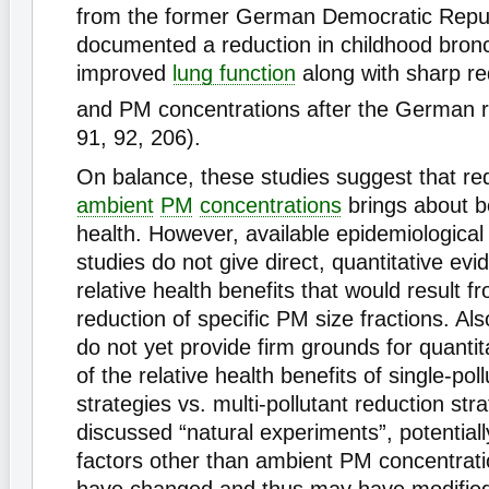
from the former German Democratic Repu
documented a reduction in childhood bronc
improved
lung function
along with sharp re
and PM concentrations after the German re
91, 92, 206).
On balance, these studies suggest that red
ambient
PM
concentrations
brings about be
health. However, available epidemiological 
studies do not give direct, quantitative evi
relative health benefits that would result f
reduction of specific PM size fractions. Als
do not yet provide firm grounds for quantit
of the relative health benefits of single-pol
strategies vs. multi-pollutant reduction stra
discussed “natural experiments”, potential
factors other than ambient PM concentrat