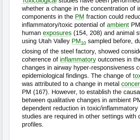
Toxicological
studies have been performed
whether a change in the concentration of in
components in the
PM
fraction could redu
inflammatory/toxic potential of
ambient
PM.
human
exposures
(154, 208) and animal s
using Utah Valley
PM
sampled before, du
10
closing of the steel factory, showed consid
coherence of
inflammatory
outcomes in th
changes in airway hyper-responsiveness 
epidemiological findings. The change of
tox
was attributed to a change in metal
concen
PM (167). However, to establish the causal
between qualitative changes in ambient P
dependent reduction in toxic/inflammatory p
studies are required in other settings with 
profiles.