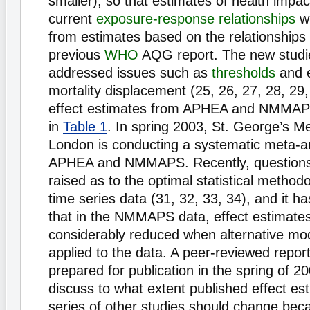
smaller), so that estimates of health impa
current
exposure-response relationships
wi
from estimates based on the relationships 
previous
WHO
AQG report. The new studi
addressed issues such as
thresholds
and e
mortality displacement (25, 26, 27, 28, 29,
effect estimates from APHEA and NMMAP
in
Table 1
. In spring 2003, St. George’s Me
London is conducting a systematic meta-an
APHEA and NMMAPS. Recently, question
raised as to the optimal statistical method
time series data (31, 32, 33, 34), and it 
that in the NMMAPS data, effect estimate
considerably reduced when alternative mo
applied to the data. A peer-reviewed report
prepared for publication in the spring of 2
discuss to what extent published effect est
series of other studies should change beca