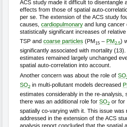
ACS study made it difficult to disentangle a
effects from those of spatial auto-correlati
per se. The extension of the ACS study fou
causes,
cardiopulmonary
and lung cancer 
statistically significant increases of relative
TSP and
coarse particles
(PM
–
PM
) 
15
2.5
significantly associated with mortality (13).
estimates remained largely unchanged eve
spatial auto-correlation into account.
Another concern was about the role of
SO
SO
in multi-pollutant models decreased
P
2
estimates considerably in the re-analysis, 
there was an additional role for
SO
or for 
2
spatially co-varying with it. This issue was 
addressed in the extension of the ACS stu
analysis report concluded that the spatial