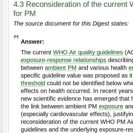
4.3 Reconsideration of the curren
for PM
The source document for this Digest states:
Answer:
The current
WHO Air quality guidelines
(AQ
exposure-response relationships
describing
between
ambient
PM
and various health
e
specific guideline value was proposed as it
threshold
could not be identified below wh
effects on health occurred. In recent years
new scientific evidence has emerged that
the link between ambient PM
exposure
and
(especially cardiovascular effects), justifyi
reconsideration of the current WHO PM Air
guidelines and the underlying exposure-r