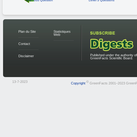
Previous Question
Level 3 Questions
Plan du Site
Statistiques
Web
Contact
Published under the authority of
Disclaimer
GreenFacts Scientific Board.
13-7-2023
©
Copyright
GreenFacts 2001–2023 GreenF