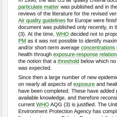
In 1996, the last US air quality criteria d
particulate matter
was published and in th
reviews of the literature for the revised ve
Air quality guidelines
for Europe were finis
document was published only recently, in 
(3). At the time,
WHO
decided not to prop
PM
as it was not possible to identify max
and/or short-term average
concentrations
health through
exposure-response relation
the notion that a
threshold
below which no 
was expected.
Since then a large number of new epidemio
on nearly all aspects of
exposure
and healt
have been completed. These have added gr
available knowledge, and therefore reconsi
current
WHO
AQG (3) is justified. The Uni
Environment Protection Agency has compil