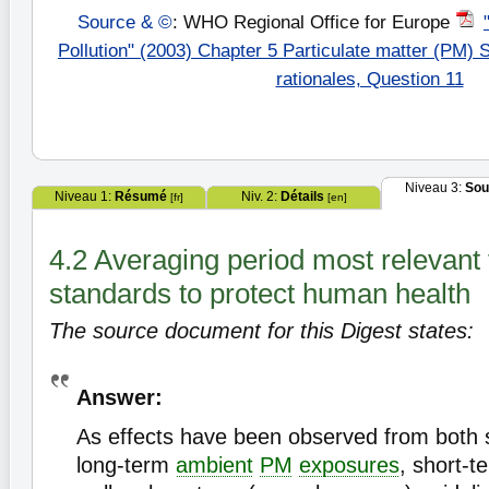
Source & ©
: WHO Regional Office for Europe
Pollution" (2003) Chapter 5 Particulate matter (PM)
rationales, Question 11
Niveau 3:
Sou
Niveau 1:
Résumé
Niv. 2:
Détails
[fr]
[en]
4.2 Averaging period most relevant
standards to protect human health
The source document for this Digest states:
Answer:
As effects have been observed from both 
long-term
ambient
PM
exposures
, short-t