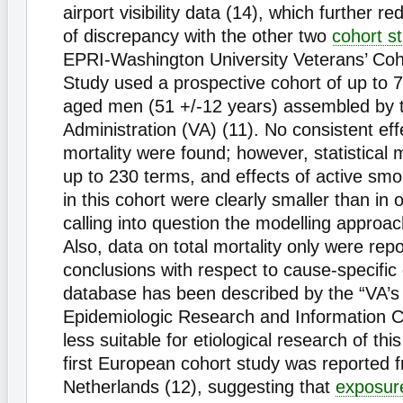
airport visibility data (14), which further 
of discrepancy with the other two
cohort s
EPRI-Washington University Veterans’ Coho
Study used a prospective cohort of up to 
aged men (51 +/-12 years) assembled by 
Administration (VA) (11). No consistent ef
mortality were found; however, statistical
up to 230 terms, and effects of active smo
in this cohort were clearly smaller than in 
calling into question the modelling approa
Also, data on total mortality only were rep
conclusions with respect to cause-specific
database has been described by the “VA’s 
Epidemiologic Research and Information C
less suitable for etiological research of thi
first European cohort study was reported 
Netherlands (12), suggesting that
exposur