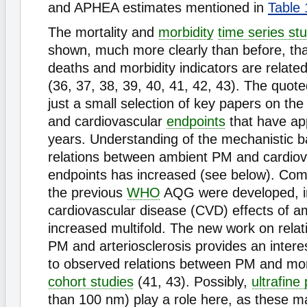
and APHEA estimates mentioned in
Table 
The mortality and
morbidity
time series st
shown, much more clearly than before, tha
deaths and morbidity indicators are relate
(36, 37, 38, 39, 40, 41, 42, 43). The quot
just a small selection of key papers on th
and cardiovascular
endpoints
that have ap
years. Understanding of the mechanistic 
relations between ambient PM and cardiov
endpoints has increased (see below). Co
the previous
WHO
AQG were developed, in
cardiovascular disease (CVD) effects of 
increased multifold. The new work on rela
PM and arteriosclerosis provides an inter
to observed relations between PM and mort
cohort studies
(41, 43). Possibly,
ultrafine 
than 100 nm) play a role here, as these m