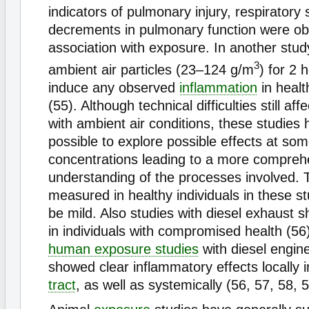
indicators of pulmonary injury, respirator
decrements in pulmonary function were ob
association with exposure. In another stud
3
ambient air particles (23–124 g/m
) for 2 
induce any observed
inflammation
in healt
(55). Although technical difficulties still af
with ambient air conditions, these studies
possible to explore possible effects at so
concentrations leading to a more compreh
understanding of the processes involved. 
measured in healthy individuals in these s
be mild. Also studies with diesel exhaust s
in individuals with compromised health (56
human exposure studies
with diesel engin
showed clear inflammatory effects locally 
tract
, as well as systemically (56, 57, 58, 5