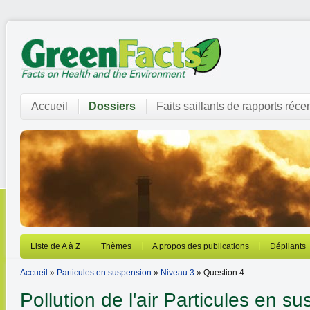
Accueil
Dossiers
Faits saillants de rapports réce
Liste de A à Z
Thèmes
A propos des publications
Dépliants
Accueil
»
Particules en suspension
»
Niveau 3
» Question 4
Pollution de l'air
Particules en su