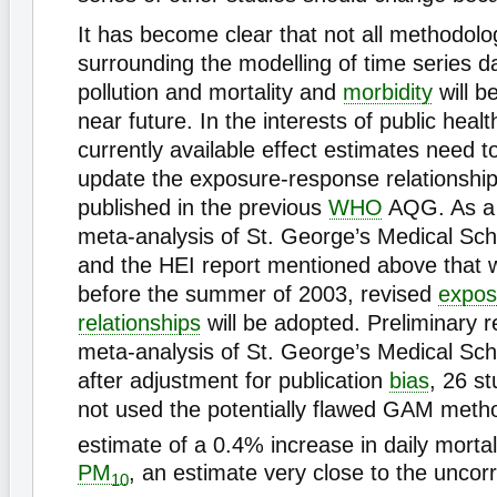
It has become clear that not all methodolo
surrounding the modelling of time series da
pollution and mortality and
morbidity
will b
near future. In the interests of public healt
currently available effect estimates need t
update the exposure-response relationshi
published in the previous
WHO
AQG. As a r
meta-analysis of St. George’s Medical Sch
and the HEI report mentioned above that wi
before the summer of 2003, revised
expos
relationships
will be adopted. Preliminary r
meta-analysis of St. George’s Medical Sch
after adjustment for publication
bias
, 26 s
not used the potentially flawed GAM metho
estimate of a 0.4% increase in daily mortal
PM
, an estimate very close to the unc
10