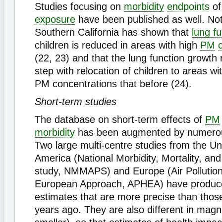
Studies focusing on
morbidity
endpoints
of
exposure
have been published as well. Not
Southern California has shown that
lung fu
children is reduced in areas with high
PM
(22, 23) and that the lung function growth
step with relocation of children to areas wi
PM concentrations that before (24).
Short-term studies
The database on short-term effects of
PM
morbidity
has been augmented by numerou
Two large multi-centre studies from the Un
America (National Morbidity, Mortality, and 
study, NMMAPS) and Europe (Air Pollution
European Approach, APHEA) have produce
estimates that are more precise than those
years ago. They are also different in magn