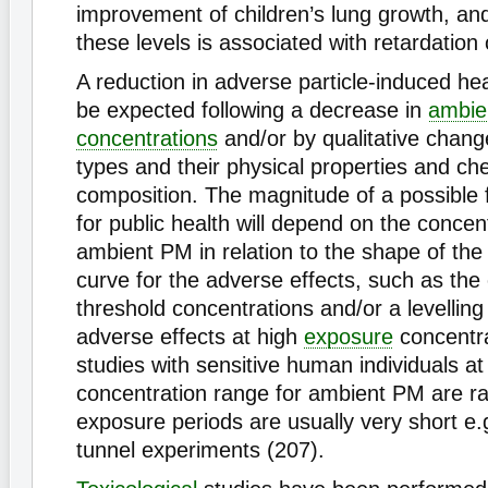
improvement of children’s lung growth, and
these levels is associated with retardation
A reduction in adverse particle-induced hea
be expected following a decrease in
ambie
concentrations
and/or by qualitative chang
types and their physical properties and ch
composition. The magnitude of a possible 
for public health will depend on the concen
ambient PM in relation to the shape of th
curve for the adverse effects, such as the
threshold concentrations and/or a levelling 
adverse effects at high
exposure
concentra
studies with sensitive human individuals at
concentration range for ambient PM are ra
exposure periods are usually very short e
tunnel experiments (207).