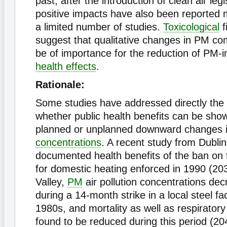
past, after the introduction of clean air leg
positive impacts have also been reported m
a limited number of studies.
Toxicological
f
suggest that qualitative changes in PM co
be of importance for the reduction of PM
health effects
.
Rationale:
Some studies have addressed directly the
whether public health benefits can be show
planned or unplanned downward changes in 
concentrations
. A recent study from Dubli
documented health benefits of the ban on 
for domestic heating enforced in 1990 (203
Valley,
PM
air pollution concentrations dec
during a 14-month strike in a local steel fa
1980s, and mortality as well as respirator
found to be reduced during this period (20