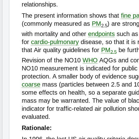
relationships.
The present information shows that
fine pa
(commonly measured as
PM
) are stron
2.5
with mortality and other
endpoints
such as 
for
cardio-pulmonary
disease, so that it 
that Air quality guidelines for
PM
be furt
2.5
Revision of the NO10
WHO
AQGs and cont
NO10 measurement is indicated for public 
protection. A smaller body of evidence sug
coarse
mass (particles between 2.5 and 
some effects on health, so a separate guid
mass may be warranted. The value of bla
indicator for traffic-related air pollution sh
evaluated.
Rationale: