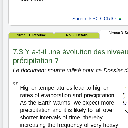
Source & ©
:
GCRIO
Niveau 3:
S
Niveau 1:
Résumé
Niv. 2:
Détails
7.3 Y a-t-il une évolution des nivea
précipitation ?
Le document source utilisé pour ce Dossier di
Higher temperatures lead to higher
rates of evaporation and precipitation.
As the Earth warms, we expect more
precipitation and it is likely to fall over
shorter intervals of time, thereby
increasing the frequency of very heavy