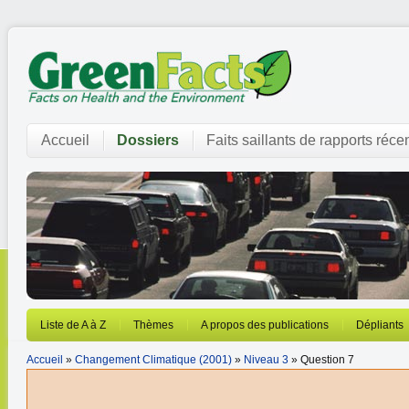
Accueil
Dossiers
Faits saillants de rapports réce
Liste de A à Z
Thèmes
A propos des publications
Dépliants
Accueil
»
Changement Climatique (2001)
»
Niveau 3
» Question 7