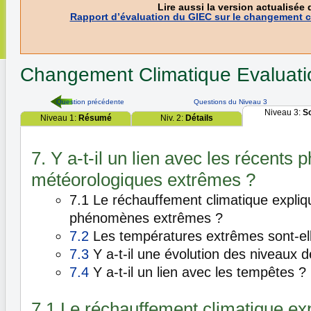
Lire aussi la version actualisée 
Rapport d’évaluation du GIEC sur le changement c
Changement Climatique
Evaluat
Question précédente
Questions du Niveau 3
Niveau 3:
S
Niveau 1:
Résumé
Niv. 2:
Détails
7. Y a-t-il un lien avec les récent
météorologiques extrêmes ?
7.1 Le réchauffement climatique explique
phénomènes extrêmes ?
7.2
Les températures extrêmes sont-ell
7.3
Y a-t-il une évolution des niveaux de
7.4
Y a-t-il un lien avec les tempêtes ?
7.1 Le réchauffement climatique expl