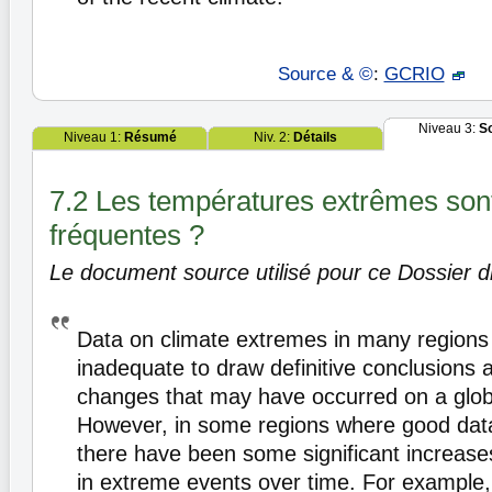
Source & ©
:
GCRIO
Niveau 3:
S
Niveau 1:
Résumé
Niv. 2:
Détails
7.2 Les températures extrêmes sont
fréquentes ?
Le document source utilisé pour ce Dossier di
Data on climate extremes in many regions 
inadequate to draw definitive conclusions 
changes that may have occurred on a glob
However, in some regions where good data
there have been some significant increas
in extreme events over time. For example