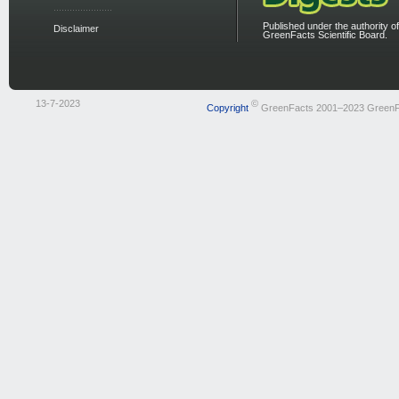
Published under the authority of
Disclaimer
GreenFacts Scientific Board.
13-7-2023
©
Copyright
GreenFacts 2001–2023 GreenF