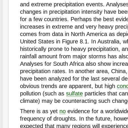
and extreme precipitation events. Analyse
changes in precipitation intensity have be
for a few countries. Perhaps the best evid
increases in extreme and very heavy preci
comes from data in North America as depic
United States in Figure 8.1. In Australia, w
historically prone to heavy precipitation, a
rainfall amount from major storms has als
Analyses for South Africa also show incre
precipitation rates. In another area, China
have been analyzed for the last several d
obvious trends are apparent, but high
conc
pollution (such as
sulfate
particles that can
climate) may be counteracting such changes
There is as yet
no
evidence for a worldwide
frequency of droughts. In the future, howeve
expected that many regions will experienc