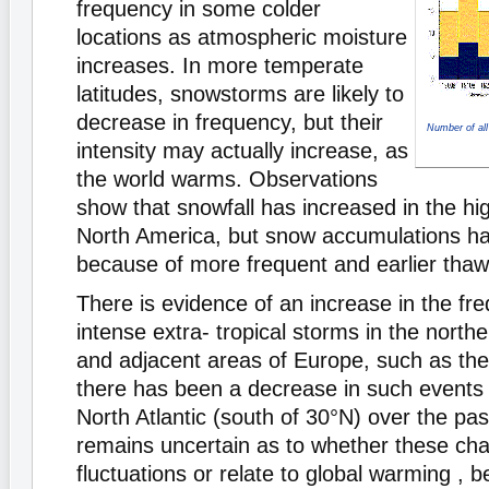
frequency in some colder
locations as atmospheric moisture
increases. In more temperate
latitudes, snowstorms are likely to
decrease in frequency, but their
Number of all
intensity may actually increase, as
the world warms. Observations
show that snowfall has increased in the hig
North America, but snow accumulations ha
because of more frequent and earlier thaw
There is evidence of an increase in the fr
intense extra- tropical storms in the northe
and adjacent areas of Europe, such as the B
there has been a decrease in such events 
North Atlantic (south of 30°N) over the pas
remains uncertain as to whether these cha
fluctuations or relate to global warming , 