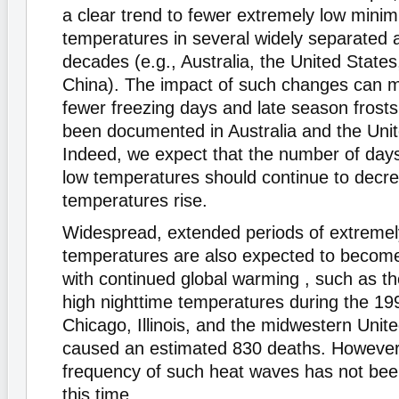
a clear trend to fewer extremely low mini
temperatures in several widely separated a
decades (e.g., Australia, the United State
China). The impact of such changes can man
fewer freezing days and late season frost
been documented in Australia and the Unit
Indeed, we expect that the number of days
low temperatures should continue to decre
temperatures rise.
Widespread, extended periods of extremel
temperatures are also expected to becom
with continued global warming , such as 
high nighttime temperatures during the 19
Chicago, Illinois, and the midwestern Unite
caused an estimated 830 deaths. However,
frequency of such heat waves has not bee
this time.