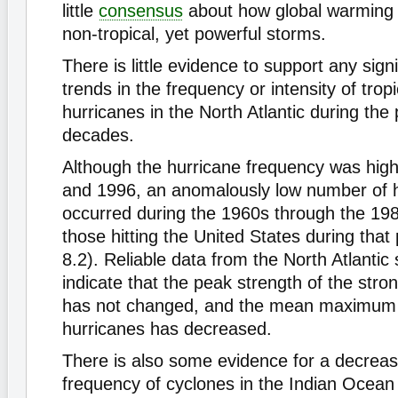
little
consensus
about how global warming w
non-tropical, yet powerful storms.
There is little evidence to support any sign
trends in the frequency or intensity of trop
hurricanes in the North Atlantic during the
decades.
Although the hurricane frequency was hig
and 1996, an anomalously low number of 
occurred during the 1960s through the 198
those hitting the United States during that
8.2). Reliable data from the North Atlantic
indicate that the peak strength of the stro
has not changed, and the mean maximum in
hurricanes has decreased.
There is also some evidence for a decreas
frequency of cyclones in the Indian Ocean 