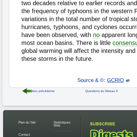
two decades relative to earlier records and
the frequency of typhoons in the western P
variations in the total number of tropical s
hurricanes, typhoons, and cyclones occur
have been observed, with
no
apparent long
most ocean basins. There is little
consens
global warming will affect the intensity an
these storms in the future.
Source & ©
:
GCRIO
Question précédente
Questions du Niveau 3
Plan du Site
Statistiques
Web
Contact