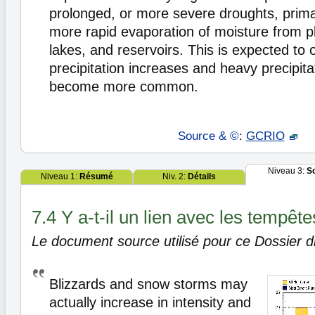
prolonged, or more severe droughts, primar
more rapid evaporation of moisture from pl
lakes, and reservoirs. This is expected to
precipitation increases and heavy precipita
become more common.
Source & ©
:
GCRIO
Niveau 3:
S
Niveau 1:
Résumé
Niv. 2:
Détails
7.4 Y a-t-il un lien avec les tempête
Le document source utilisé pour ce Dossier di
Blizzards and snow storms may
actually increase in intensity and