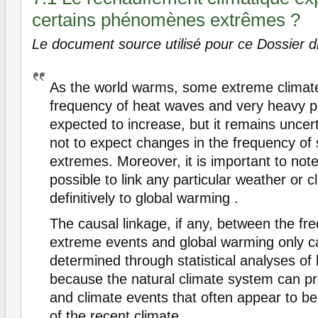
certains phénomènes extrêmes ?
Le document source utilisé pour ce Dossier di
As the world warms, some extreme climate 
frequency of heat waves and very heavy pr
expected to increase, but it remains uncer
not to expect changes in the frequency of
extremes. Moreover, it is important to note 
possible to link any particular weather or c
definitively to global warming .
The causal linkage, if any, between the fr
extreme events and global warming only c
determined through statistical analyses of 
because the natural climate system can p
and climate events that often appear to be
of the recent climate.