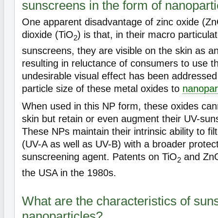
sunscreens in the form of nanoparti
One apparent disadvantage of zinc oxide (Zn
dioxide (TiO
) is that, in their macro particula
2
sunscreens, they are visible on the skin as a
resulting in reluctance of consumers to use t
undesirable visual effect has been addressed
particle size of these metal oxides to
nanopart
When used in this NP form, these oxides can
skin but retain or even augment their UV-sun
These NPs maintain their intrinsic ability to filte
(UV-A as well as UV-B) with a broader protec
sunscreening agent. Patents on TiO
and ZnO
2
the USA in the 1980s.
What are the characteristics of sun
nanoparticles?