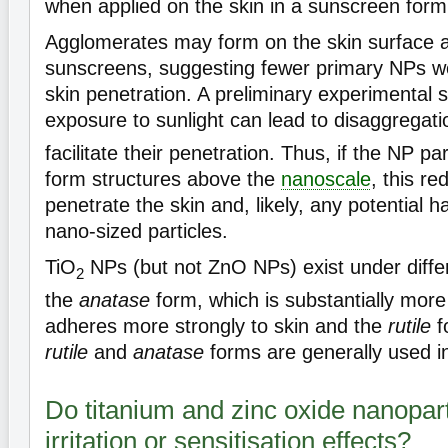
when applied on the skin in a sunscreen form
Agglomerates may form on the skin surface af
sunscreens, suggesting fewer primary NPs wo
skin penetration. A preliminary experimental 
exposure to sunlight can lead to disaggregati
facilitate their penetration. Thus, if the NP p
form structures above the
nanoscale
, this re
penetrate the skin and, likely, any potential h
nano-sized particles.
TiO
NPs (but not ZnO NPs) exist under differ
2
the
anatase
form, which is substantially more
adheres more strongly to skin and the
rutile
f
rutile
and
anatase
forms are generally used i
Do titanium and zinc oxide nanopart
irritation or sensitisation effects?