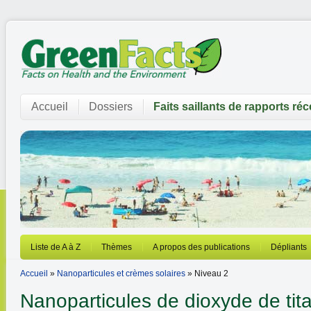
Accueil
Dossiers
Faits saillants de rapports ré
Liste de A à Z
Thèmes
A propos des publications
Dépliants
Accueil
»
Nanoparticules et crèmes solaires
» Niveau 2
Nanoparticules de dioxyde de tit