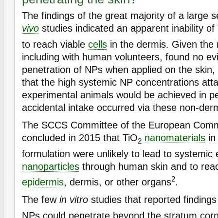
The findings of the great majority of a large s
vivo
studies indicated an apparent inability of
to reach viable
cells
in the dermis. Given the m
including with human volunteers, found no ev
penetration of NPs when applied on the skin, it
that the high systemic NP concentrations atta
experimental animals would be achieved in pe
accidental intake occurred via these non-der
The SCCS Committee of the European Commi
concluded in 2015 that TiO
nanomaterials
in
2
formulation were unlikely to lead to systemic
nanoparticles
through human skin and to rea
2
epidermis
, dermis, or other organs
.
The few
in vitro
studies that reported findings
NPs could penetrate beyond the stratum cor