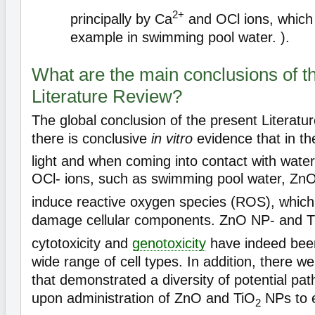
2+
principally by Ca
and OCl ions, which 
example in swimming pool water. ).
What are the main conclusions of t
Literature Review?
The global conclusion of the present Literatu
there is conclusive
in vitro
evidence that in t
light and when coming into contact with water
OCl- ions, such as swimming pool water, Zn
induce reactive oxygen species (ROS), which
damage cellular components. ZnO NP- and T
cytotoxicity and
genotoxicity
have indeed bee
wide range of cell types. In addition, there 
that demonstrated a diversity of potential path
upon administration of ZnO and TiO
NPs to 
2