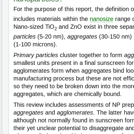
For the purpose of this report, the definition 
includes materials within the
nanosize
range o
Nano-sized TiO
and ZnO exist in three sepa
2
particles
(5-20 nm),
aggregates
(30-150 nm)
(1-100 microns).
Primary particles
cluster together to form
agg
smallest units present in a final sunscreen fo
agglomerates form when aggregates bind loos
manufacturing process but these are not effi
so they need to be broken down into the more
aggregates, which are chemically bound.
This review includes assessments of NP prepa
aggregates
and
agglomerates
. The latter ha
although not normally found in sunscreen fo
their yet unclear potential to disaggregate a