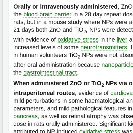
Orally or intravenously administered
, ZnO
the
blood brain barrier
in a 28 day repeat dos
rats; but in a mouse study where NPs were ad
21 days both ZnO and TiO
, NPs were detect
2
with evidence of
oxidative stress
in the
liver
a
increased levels of some
neurotransmitters
. 
in human volunteers TiO
NPs were not absor
2
after oral administration because
nanoparticl
the
gastrointestinal tract
.
When administered ZnO or TiO
NPs via or
2
intraperitoneal routes
, evidence of
cardiova
mild perturbations in some haematological a
parameters, and mild pathological features i
pancreas
, as well as retinal atrophy was obs
dose in rats orally administered. Significant 
attributed to NP-induced
oxidative stress
was 