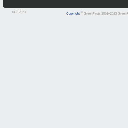
13-7-2023
©
Copyright
GreenFacts 2001–2023 GreenF