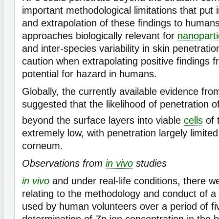
important methodological limitations that put i
and extrapolation of these findings to human
approaches biologically relevant for
nanoparti
and inter-species variability in skin penetrat
caution when extrapolating positive findings 
potential for hazard in humans.
Globally, the currently available evidence fr
suggested that the likelihood of penetration o
beyond the surface layers into viable
cells
of 
extremely low, with penetration largely limite
corneum.
Observations from
in vivo
studies
in vivo
and under real-life conditions, there 
relating to the methodology and conduct of a
used by human volunteers over a period of fi