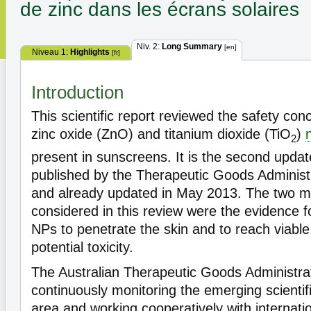
de zinc dans les écrans solaires
Niv. 2:
Long Summary
[en]
Niveau 1:
Highlights
[fr]
Introduction
This scientific report reviewed the safety co
zinc oxide (ZnO) and titanium dioxide (TiO
)
2
present in sunscreens. It is the second updat
published by the Therapeutic Goods Administ
and already updated in May 2013. The two m
considered in this review were the evidence fo
NPs to penetrate the skin and to reach viabl
potential toxicity.
The Australian Therapeutic Goods Administr
continuously monitoring the emerging scientific
area and working cooperatively with internati