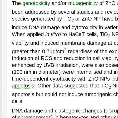
The
genotoxicity
and/or
mutagenicity
of ZnO 
been addressed by several studies and revie
species generated by TiO
or ZnO NP have b
2
induce DNA damage and cytotoxicity in varie
When applied
in vitro
to HaCaT cells, TiO
NPs
2
viability and induced membrane damage at co
2
greater than 0.7µg/cm
regardless of the exp
Induction of ROS and reduction in cell viabili
enhanced by UVB irradiation, were also obs
(100 nm in diameter) were internalised and 
time-dependent cytotoxicity with ZnO NPs ind
apoptosis
. Other data suggested that TiO
NP
2
apoptosis but could not induce tumorigenic 
cells.
DNA damage and clastogenic changes (disrup
of
chromosomes
) in hepatocytes and other c