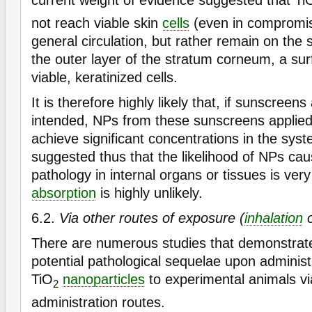
current weight of evidence suggested that Ti
not reach viable skin
cells
(even in compromis
general circulation, but rather remain on the 
the outer layer of the stratum corneum, a sur
viable, keratinized cells.
It is therefore highly likely that, if sunscreens
intended, NPs from these sunscreens applied 
achieve significant concentrations in the syst
suggested thus that the likelihood of NPs caus
pathology in internal organs or tissues is ver
absorption
is highly unlikely.
6.2.
Via other routes of exposure (
inhalation
o
There are numerous studies that demonstrated
potential pathological sequelae upon adminis
TiO
nanoparticles
to experimental animals vi
2
administration routes.