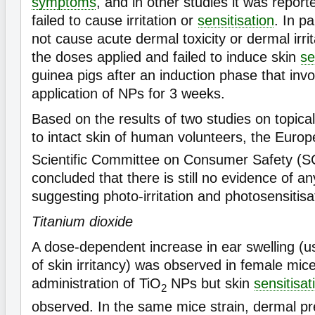
symptoms
, and in other studies it was repor
failed to cause irritation or
sensitisation
. In p
not cause acute dermal toxicity or dermal irrita
the doses applied and failed to induce skin
se
guinea pigs after an induction phase that inv
application of NPs for 3 weeks.
Based on the results of two studies on topica
to intact skin of human volunteers, the Eur
Scientific Committee on Consumer Safety (
concluded that there is still no evidence of an
suggesting photo-irritation and photosensitisa
Titanium dioxide
A dose-dependent increase in ear swelling (u
of skin irritancy) was observed in female mic
administration of TiO
NPs but skin
sensitisat
2
observed. In the same mice strain, dermal pr