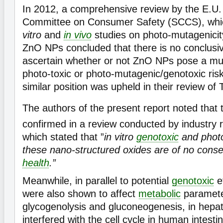
In 2012, a comprehensive review by the E.U. 
Committee on Consumer Safety (SCCS), whi
vitro
and
in vivo
studies on photo-mutagenicity
ZnO NPs concluded that there is no conclusi
ascertain whether or not ZnO NPs pose a mu
photo-toxic or photo-mutagenic/genotoxic ris
similar position was upheld in their review of 
The authors of the present report noted that 
confirmed in a review conducted by industry 
which stated that ”
in vitro
genotoxic
and photo
these nano-structured oxides are of no con
health
.”
Meanwhile, in parallel to potential
genotoxic
e
were also shown to affect
metabolic
paramete
glycogenolysis and gluconeogenesis, in hepato
interfered with the cell cycle in human intestin