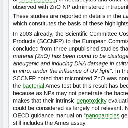
observed with ZnO NP administered intraperit
These studies are reported in details in the
Li
which constitutes the basis of these highlight
In 2003 already, the Scientific Committee C
Products (SCCNFP) to the European Commis
concluded from three unpublished studies th
material (ZnO) has been found to be clastoge
aneugenic and inducing DNA damage in cul
in vitro, under the influence of UV light”
. In t
SCCNFP noted that micronized ZnO was non
the
bacterial
Ames test but this result has be
because as NPs may not penetrate the bacteria
makes that their intrinsic
genotoxicity
evaluati
could be considered as largely not relevant. 
OECD guidance manual on “
nanoparticles
gen
still includes the Ames assay.