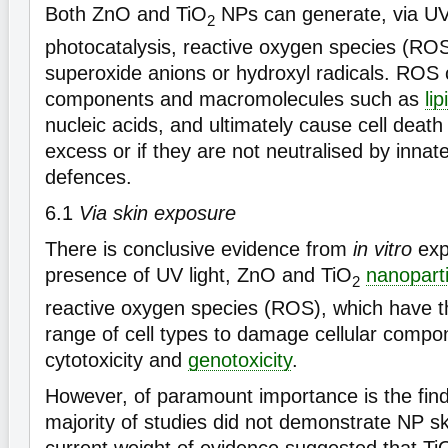
Both ZnO and TiO
NPs can generate, via U
2
photocatalysis, reactive oxygen species (RO
superoxide anions or hydroxyl radicals. ROS
components and macromolecules such as
lip
nucleic acids, and ultimately cause cell death
excess or if they are not neutralised by innat
defences.
6.1
Via skin exposure
There is conclusive evidence from
in vitro
exp
presence of UV light, ZnO and TiO
nanoparti
2
reactive oxygen species (ROS), which have th
range of cell types to damage cellular comp
cytotoxicity and
genotoxicity
.
However, of paramount importance is the find
majority of studies did not demonstrate NP sk