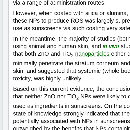
via a range of administration routes.
However, when coated with silica or alumina, 
these NPs to produce ROS was largely supre
use as sunscreens via such coating very safe
In the meantime, the majority of studies (bot
using animal and human skin, and
in vivo
stu
that both ZnO and TiO
nanoparticles
either d
2
minimally penetrate the stratum corneum and 
skin, and suggested that systemic (whole bo
toxicity, was highly unlikely.
Based on this current evidence, the conclusio
that neither ZnO nor TiO
NPs were likely to
2
used as ingredients in sunscreens. On the con
state of knowledge strongly indicated that the
potentially associated with NPs in sunscreens
outweighed by the benefits that NPs-containi