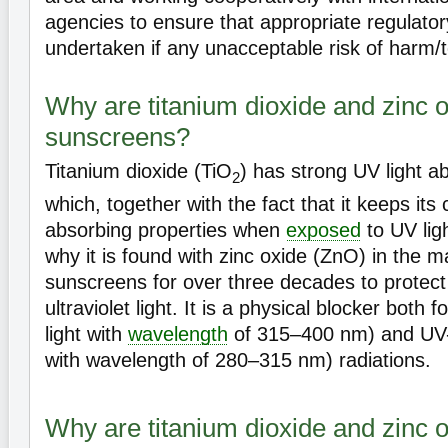
agencies to ensure that appropriate regulatory
undertaken if any unacceptable risk of harm/tox
Why are titanium dioxide and zinc o
sunscreens?
Titanium dioxide (TiO
) has strong UV light ab
2
which, together with the fact that it keeps its
absorbing properties when
exposed
to UV lig
why it is found with zinc oxide (ZnO) in the ma
sunscreens for over three decades to protect
ultraviolet light. It is a physical blocker both f
light with
wavelength
of 315–400 nm) and UV-B 
with wavelength of 280–315 nm) radiations.
Why are titanium dioxide and zinc o