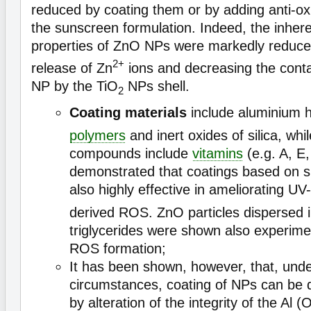
reduced by coating them or by adding anti-o
the sunscreen formulation. Indeed, the inhere
properties of ZnO NPs were markedly reduced
2+
release of Zn
ions and decreasing the cont
NP by the TiO
NPs shell.
2
Coating materials
include aluminium 
polymers
and inert oxides of silica, whi
compounds include
vitamins
(e.g. A, E,
demonstrated that coatings based on si
also highly effective in ameliorating U
derived ROS. ZnO particles dispersed 
triglycerides were shown also experime
ROS formation;
It has been shown, however, that, unde
circumstances, coating of NPs can be d
by alteration of the integrity of the Al (