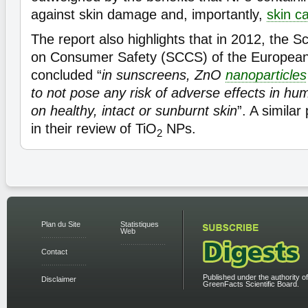
against skin damage and, importantly,
skin c
The report also highlights that in 2012, the S
on Consumer Safety (SCCS) of the Europea
concluded “
in sunscreens, ZnO
nanoparticles
to not pose any risk of adverse effects in hum
on healthy, intact or sunburnt skin
”. A similar
in their review of TiO
NPs.
2
Plan du Site
Statistiques
Web
Contact
Published under the authority of
Disclaimer
GreenFacts Scientific Board.