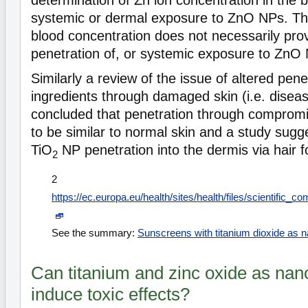
determination of Zn ion concentration in the 
systemic or dermal exposure to ZnO NPs. T
blood concentration does not necessarily pro
penetration of, or systemic exposure to ZnO
Similarly a review of the issue of altered pen
ingredients through damaged skin (i.e. disea
concluded that penetration through compromis
to be similar to normal skin and a study sugge
TiO
NP penetration into the dermis via hair fo
2
2
https://ec.europa.eu/health/sites/health/files/scientifi
See the summary:
Sunscreens with titanium dioxide as n
Can titanium and zinc oxide as nan
induce toxic effects?