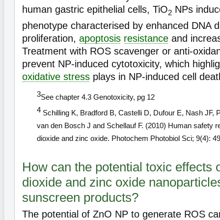
human gastric epithelial cells, TiO
NPs induc
2
phenotype characterised by enhanced DNA 
proliferation,
apoptosis
resistance
and increas
Treatment with ROS scavenger or anti-oxida
prevent NP-induced cytotoxicity, which highlig
oxidative stress
plays in NP-induced cell dea
3
See chapter 4.3 Genotoxicity, pg 12
4
Schilling K, Bradford B, Castelli D, Dufour E, Nash JF, 
van den Bosch J and Schellauf F. (2010) Human safety re
dioxide and zinc oxide. Photochem Photobiol Sci; 9(4): 4
How can the potential toxic effects 
dioxide and zinc oxide nanoparticle
sunscreen products?
The potential of ZnO NP to generate ROS can