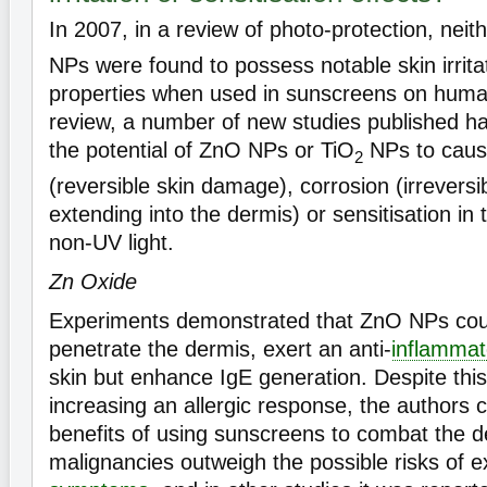
In 2007, in a review of photo-protection, neit
NPs were found to possess notable skin irrita
properties when used in sunscreens on human
review, a number of new studies published h
the potential of ZnO NPs or TiO
NPs to cause 
2
(reversible skin damage), corrosion (irrevers
extending into the dermis) or sensitisation in
non-UV light.
Zn Oxide
Experiments demonstrated that ZnO NPs coul
penetrate the dermis, exert an anti-
inflammat
skin but enhance IgE generation. Despite this 
increasing an allergic response, the authors 
benefits of using sunscreens to combat the d
malignancies outweigh the possible risks of 