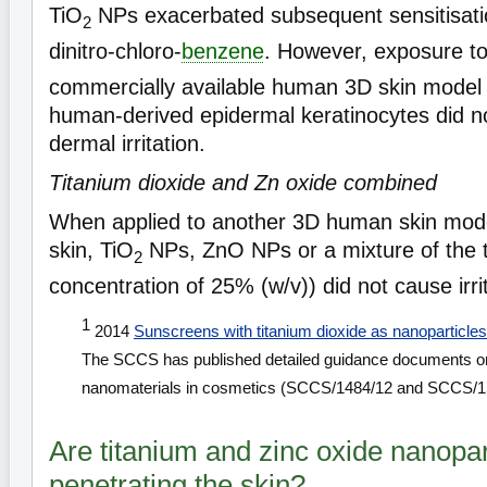
TiO
NPs exacerbated subsequent sensitisati
2
dinitro-chloro-
benzene
. However, exposure t
commercially available human 3D skin mode
human-derived epidermal keratinocytes did no
dermal irritation.
Titanium dioxide and Zn oxide combined
When applied to another 3D human skin model 
skin, TiO
NPs, ZnO NPs or a mixture of the tw
2
concentration of 25% (w/v)) did not cause irri
1
2014
Sunscreens with titanium dioxide as nanoparticles
The SCCS has published detailed guidance documents on t
nanomaterials in cosmetics (SCCS/1484/12 and SCCS/1
Are titanium and zinc oxide nanopar
penetrating the skin?