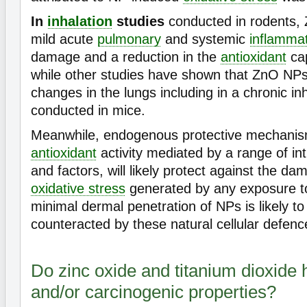
In
inhalation
studies
conducted in rodents,
mild acute
pulmonary
and systemic
inflamma
damage and a reduction in the
antioxidant
cap
while other studies have shown that ZnO NPs
changes in the lungs including in a chronic in
conducted in mice.
Meanwhile, endogenous protective mechanis
antioxidant
activity mediated by a range of int
and factors, will likely protect against the da
oxidative stress
generated by any exposure 
minimal dermal penetration of NPs is likely t
counteracted by these natural cellular defenc
Do zinc oxide and titanium dioxide
and/or carcinogenic properties?