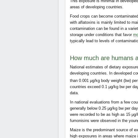
This exposure is minimal in developed
areas of developing countries.
Food crops can become contaminated b
with aflatoxins is mainly limited to m
contamination can be found in a variet
storage under conditions that favor
mo
typically lead to levels of contaminati
How much are humans an
National estimates of dietary exposur
developing countries. In developed c
than 0.001 μg/kg body weight (bw) pe
countries exceed 0.1 μg/kg bw per day
data.
In national evaluations from a few co
generally below 0.25 μg/kg bw per day
were recorded to be as high as 15 μg/
fumonisins were observed in the youn
Maize is the predominant source of ex
high exposures in areas where maize 