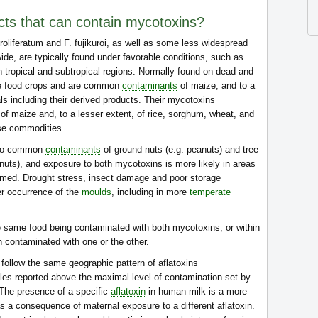
cts that can contain mycotoxins?
proliferatum and F. fujikuroi, as well as some less widespread
de, are typically found under favorable conditions, such as
n tropical and subtropical regions. Normally found on dead and
de food crops and are common
contaminants
of maize, and to a
ls including their derived products. Their mycotoxins
of maize and, to a lesser extent, of rice, sorghum, wheat, and
se commodities.
also common
contaminants
of ground nuts (e.g. peanuts) and tree
 nuts), and exposure to both mycotoxins is more likely in areas
umed. Drought stress, insect damage and poor storage
er occurrence of the
moulds
, including in more
temperate
e same food being contaminated with both mycotoxins, or within
h contaminated with one or the other.
follow the same geographic pattern of aflatoxins
les reported above the maximal level of contamination set by
 The presence of a specific
aflatoxin
in human milk is a more
as a consequence of maternal exposure to a different aflatoxin.