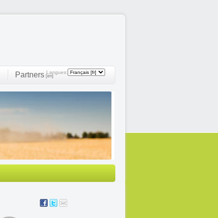
Langues:
Partners
]
[en]