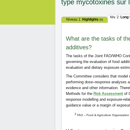
type mycotoxines sur l
Niv. 2:
Long
Niveau 1:
Highlights
[fr]
What are the tasks of 
additives?
The tasks of the Joint FAO/WHO Confe
governing the evaluation of food addi
evaluation and dietary exposure estim
The Committee considers that model e
performing dose–response analyses a
evidence and other information. Therefo
Methods for the
Risk Assessment
of C
response modelling and exposure-relat
guidance value or a margin of exposu
2
FAO – Food & Agriculture Organisation