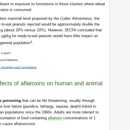
ibutor to exposure to fumonisins in those clusters where wheat
 maize is consumed.
ictest maximal level proposed by the
Codex Alimentarus
, the
y-to-eat peanuts rejected would be approximately double the
g/kg (about 20% versus 10%). However, JECFA concluded that
µg/kg for ready-to-eat peanuts would have little impact on
4
 general population
.
f a gram
od Additives.
6 Summary and conclusions
ffects of aflatoxins on human and animal
e poisoning
that can be life threatening, usually through
 liver failure (jaundice, lethargy, nausea, death) linked to
n populations since the 1960s. Adults are more tolerant to
nsumption of food containing
aflatoxin
concentrations of 1
 cause aflatoxicosis.