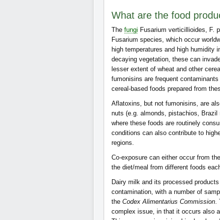
What are the food produ
The
fungi
Fusarium verticillioides, F. 
Fusarium species, which occur worldwi
high temperatures and high humidity i
decaying vegetation, these can inva
lesser extent of wheat and other cerea
fumonisins are frequent contaminants 
cereal-based foods prepared from the
Aflatoxins, but not fumonisins, are 
nuts (e.g. almonds, pistachios, Brazil
where these foods are routinely cons
conditions can also contribute to high
regions.
Co-exposure can either occur from th
the diet/meal from different foods eac
Dairy milk and its processed products 
contamination, with a number of samp
the
Codex Alimentarius Commission
.
complex issue, in that it occurs also 