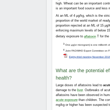
high. Wheat can be an important contr
is an important food source and less
At an ML of 4 μg/kg, which is the str
proportion of the world market of read
proportion rejected at an ML of 15 μ
enforcing maximum levels of below 15 
dietary exposure to
aflatoxin
T for the
3
One μg(or microgram) is one millionth o
4
Joint FAO/WHO Expert Committee on Fo
Eighty-third meeting November 201
What are the potential e
health?
Large doses of aflatoxins lead to
acut
damage to the
liver
. Outbreaks of acute
aflatoxins have been observed in huma
acute exposure
than children. The co
mg/kg or higher has been suspected to