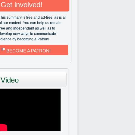
Get involved!
This summary is free and ad-free, as is all
of our content. You can help us remain
free and independant as well as to
develop new ways to communicate
science by becoming a Patron!
BECOME A PATRON!
Video