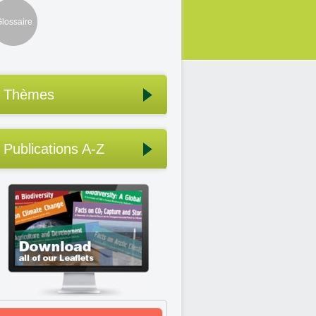
lossaire
Thèmes
Publications A-Z