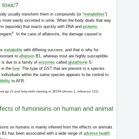
 toxic?
body usually transform them in compounds (or “
metabolites
”)
us more easily excreted in urine. When the body deals that way
 form (epoxide) that reacts quickly with DNA and
proteins
,
5
organs
. In the case of aflatoxins, the damage caused is
ive
metabolite
with differing success, and that is why for
esistant to
aflatoxin
B1, whereas trout are highly susceptible.
 is due to a family of
enzymes
called
glutathione
S-
 in the
liver
. The type of GST that are present in a species
t individuals within the same species appears to be central to
ibility
to AFB.
ood pg 13 and forty-ninth meeting of JECFA (Annex 1, reference 131)
ffects of fumonisins on human and animal
isins on humans is mainly inferred from the effects on animals.
in B1 has been associated with a wide range of
adverse health