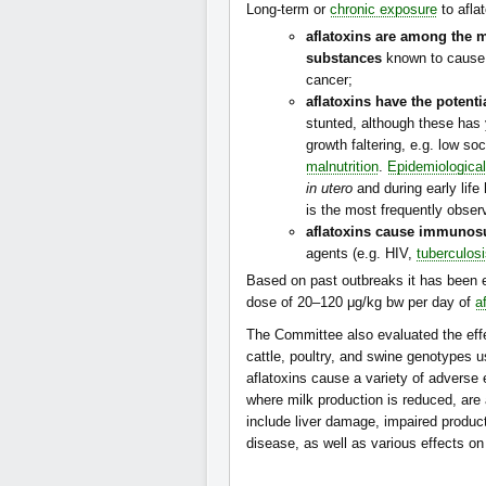
Long-term or
chronic exposure
to afla
aflatoxins are among the 
substances
known to caus
cancer;
aflatoxins have the potent
stunted, although these has 
growth faltering, e.g. low s
malnutrition
.
Epidemiological
in utero
and during early life
is the most frequently obs
aflatoxins cause immunos
agents (e.g. HIV,
tuberculos
Based on past outbreaks it has been 
dose of 20–120 μg/kg bw per day of
a
The Committee also evaluated the effe
cattle, poultry, and swine genotypes 
aflatoxins cause a variety of adverse 
where milk production is reduced, are 
include liver damage, impaired product
disease, as well as various effects on