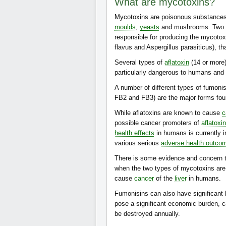
What are mycotoxins?
Mycotoxins are poisonous substance
moulds
,
yeasts
and mushrooms. Two cl
responsible for producing the mycotoxi
flavus and Aspergillus parasiticus), t
Several types of
aflatoxin
(14 or more)
particularly dangerous to humans and
A number of different types of fumon
FB2 and FB3) are the major forms fou
While aflatoxins are known to cause
c
possible cancer promoters of
aflatoxin
health effects
in humans is currently i
various serious
adverse health outco
There is some evidence and concern t
when the two types of mycotoxins are 
cause
cancer
of the
liver
in humans.
Fumonisins can also have significant h
pose a significant economic burden, c
be destroyed annually.