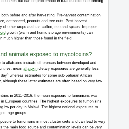
 countries but can be problematic in rural subsistence farming
oth before and after harvesting. Pre-harvest contamination
aize, cottonseed, peanuts and tree nuts. Post-harvest
y of other crops such as coffee, rice and spices. Improper
uld
growth (warm and humid storage environments) can
on much higher than those found in the field.
d animals exposed to mycotoxins?
e to aflatoxins indicate differences between developed and
ountries, mean
aflatoxin
dietary exposures are generally less
3
r day
whereas estimates for some sub-Saharan African
, although these latter estimates are often based on very few
untries in 2011–2016, the mean exposure to fumonisins was
 in European countries. The highest exposures to fumonisins
kg bw per day in Malawi. The highest national exposures to
gest age groups.
posure to fumonisins in most cluster diets and can lead to very
is the main food source and contamination levels can be very