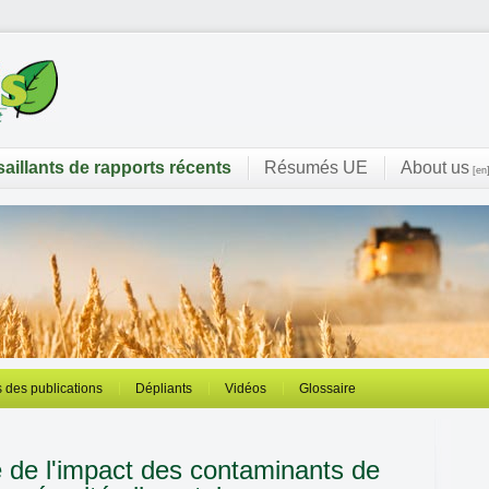
saillants de rapports récents
Résumés UE
About us
[en
 des publications
Dépliants
Vidéos
Glossaire
e de l'impact des contaminants de