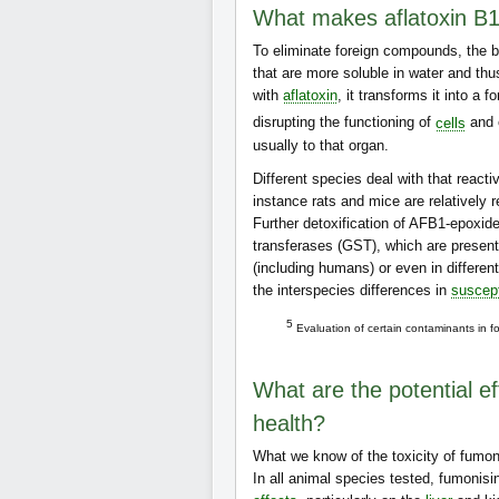
What makes aflatoxin B1
To eliminate foreign compounds, the 
that are more soluble in water and th
with
aflatoxin
, it transforms it into a
disrupting the functioning of
cells
and 
usually to that organ.
Different species deal with that react
instance rats and mice are relatively r
Further detoxification of AFB1-epoxide
transferases (GST), which are present
(including humans) or even in differen
the interspecies differences in
suscept
5
Evaluation of certain contaminants in f
What are the potential e
health?
What we know of the toxicity of fumon
In all animal species tested, fumonis