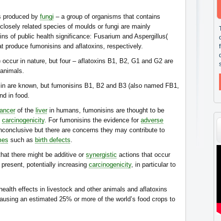
s produced by
fungi
– a group of organisms that contains
osely related species of moulds or fungi are mainly
ns of public health significance: Fusarium and Aspergillus(
hat produce fumonisins and aflatoxins, respectively.
 occur in nature, but four – aflatoxins B1, B2, G1 and G2 are
 animals.
isin are known, but fumonisins B1, B2 and B3 (also named FB1,
nd in food.
ancer
of the
liver
in humans, fumonisins are thought to be
carcinogenicity
. For fumonisins the evidence for
adverse
nconclusive but there are concerns they may contribute to
mes
such as
birth defects
.
hat there might be additive or
synergistic
actions that occur
present, potentially increasing
carcinogenicity
, in particular to
ealth effects in livestock and other animals and aflatoxins
ausing an estimated 25% or more of the world’s food crops to