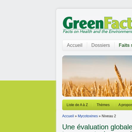
Accueil
Dossiers
Faits 
Liste de A à Z
Thèmes
A propos
Accueil
»
Mycotoxines
» Niveau 2
Une évaluation global