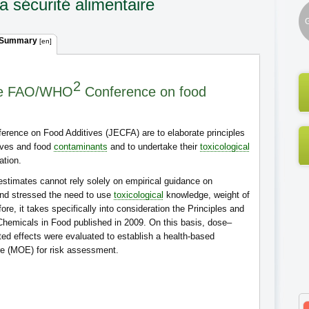
a sécurité alimentaire
G
 Summary
[en]
2
the FAO/WHO
Conference on food
rence on Food Additives (JECFA) are to elaborate principles
tives and food
contaminants
and to undertake their
toxicological
ation.
stimates cannot rely solely on empirical guidance on
nd stressed the need to use
toxicological
knowledge, weight of
re, it takes specifically into consideration the Principles and
hemicals in Food published in 2009. On this basis, dose–
ed effects were evaluated to establish a health-based
re (MOE) for risk assessment.