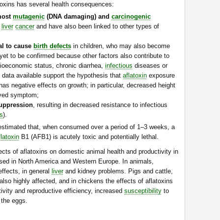
toxins has several health consequences:
most
mutagenic
(DNA damaging) and
carcinogenic
e
liver
cancer
and have also been linked to other types of
ial to cause
birth defects
in children, who may also become
yet to be confirmed because other factors also contribute to
ocioeconomic status, chronic diarrhea,
infectious
diseases or
data available support the hypothesis that
aflatoxin
exposure
 has negative effects on growth; in particular, decreased height
erved symptom;
uppression
, resulting in decreased resistance to infectious
is
).
estimated that, when consumed over a period of 1–3 weeks, a
flatoxin
B1 (AFB1) is acutely toxic and potentially lethal.
cts of aflatoxins on domestic animal health and productivity in
used in North America and Western Europe. In animals,
effects, in general
liver
and kidney problems. Pigs and cattle,
also highly affected, and in chickens the effects of aflatoxins
ivity and reproductive efficiency, increased
susceptibility
to
 the eggs.